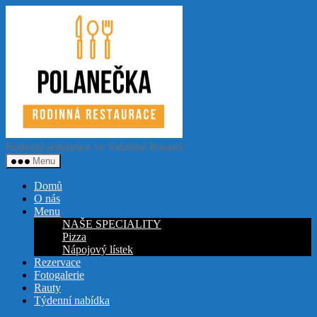
Přejít
Restaurace
k
Polanečka
obsahu
Rodinná restaurace ve Valašské Polance
Menu
Domů
O nás
Menu
NAŠE SPECIALITY
Pizza
Nápojový lístek
Rezervace
Fotogalerie
Rauty
Týdenní nabídka