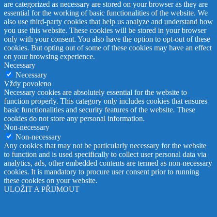
are categorized as necessary are stored on your browser as they are
essential for the working of basic functionalities of the website. We
also use third-party cookies that help us analyze and understand how
you use this website. These cookies will be stored in your browser
only with your consent. You also have the option to opt-out of these
cookies. But opting out of some of these cookies may have an effect
on your browsing experience.
Necessary
Necessary
Vždy povoleno
Necessary cookies are absolutely essential for the website to
function properly. This category only includes cookies that ensures
basic functionalities and security features of the website. These
cookies do not store any personal information.
Non-necessary
Non-necessary
Any cookies that may not be particularly necessary for the website
to function and is used specifically to collect user personal data via
analytics, ads, other embedded contents are termed as non-necessary
cookies. It is mandatory to procure user consent prior to running
these cookies on your website.
ULOŽIT A PŘIJMOUT