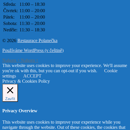
Středa:
11:00 – 18:30
Čtvrtek:
11:00 – 20:00
Pátek:
11:00 – 20:00
Sobota:
11:30 – 20:00
Neděle:
11:30 – 18:30
© 2026
Restaurace Polanečka
Používáme WordPress (v češtině)
Nahoru
↑
Nahoru
↑
This website uses cookies to improve your experience. We'll assume
you're ok with this, but you can opt-out if you wish.
Cookie
settings
ACCEPT
Privacy & Cookies Policy
Zavřít
Privacy Overview
This website uses cookies to improve your experience while you
navigate through the website. Out of these cookies, the cookies that