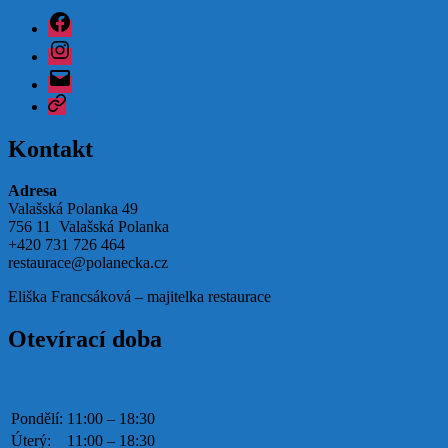
Facebook
Instagram
Email
Google
Kontakt
Adresa
Valašská Polanka 49
756 11 Valašská Polanka
+420 731 726 464
restaurace@polanecka.cz
Eliška Francsáková – majitelka restaurace
Otevírací doba
Pondělí:
11:00 – 18:30
Úterý:
11:00 – 18:30